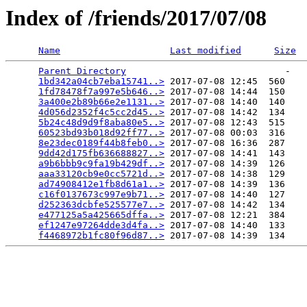
Index of /friends/2017/07/08
Name
Last modified
Size
Parent Directory
                             -   

1bd342a04cb7eba15741..>
 2017-07-08 12:45  560   

1fd78478f7a997e5b646..>
 2017-07-08 14:44  150   

3a400e2b89b66e2e1131..>
 2017-07-08 14:40  140   

4d056d2352f4c5cc2d45..>
 2017-07-08 14:42  134   

5b24c48d9d9f8aba80e5..>
 2017-07-08 12:43  515   

60523bd93b018d92ff77..>
 2017-07-08 00:03  316   

8e23dec0189f44b8feb0..>
 2017-07-08 16:36  287   

9dd42d175fb636688827..>
 2017-07-08 14:41  143   

a9b6bbb9c9fa19b429df..>
 2017-07-08 14:39  126   

aaa33120cb9e0cc5721d..>
 2017-07-08 14:38  129   

ad74908412e1fb8d61a1..>
 2017-07-08 14:39  136   

c16f0137673c997e9b71..>
 2017-07-08 14:40  127   

d252363dcbfe525577e7..>
 2017-07-08 14:42  134   

e477125a5a425665dffa..>
 2017-07-08 12:21  384   

ef1247e97264dde3d4fa..>
 2017-07-08 14:40  133   

f4468972b1fc80f96d87..>