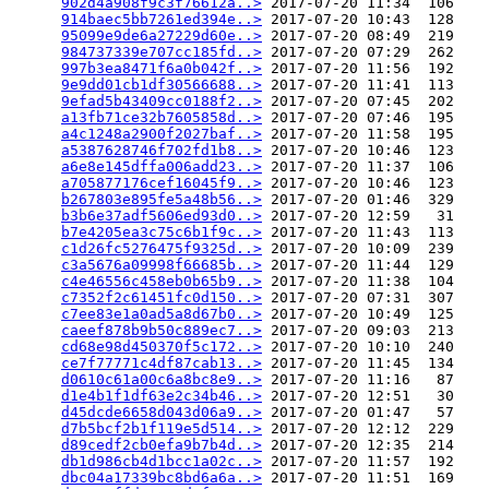
902d4a908f9c3f76612a..>
 2017-07-20 11:34  106   

914baec5bb7261ed394e..>
 2017-07-20 10:43  128   

95099e9de6a27229d60e..>
 2017-07-20 08:49  219   

984737339e707cc185fd..>
 2017-07-20 07:29  262   

997b3ea8471f6a0b042f..>
 2017-07-20 11:56  192   

9e9dd01cb1df30566688..>
 2017-07-20 11:41  113   

9efad5b43409cc0188f2..>
 2017-07-20 07:45  202   

a13fb71ce32b7605858d..>
 2017-07-20 07:46  195   

a4c1248a2900f2027baf..>
 2017-07-20 11:58  195   

a5387628746f702fd1b8..>
 2017-07-20 10:46  123   

a6e8e145dffa006add23..>
 2017-07-20 11:37  106   

a705877176cef16045f9..>
 2017-07-20 10:46  123   

b267803e895fe5a48b56..>
 2017-07-20 01:46  329   

b3b6e37adf5606ed93d0..>
 2017-07-20 12:59   31   

b7e4205ea3c75c6b1f9c..>
 2017-07-20 11:43  113   

c1d26fc5276475f9325d..>
 2017-07-20 10:09  239   

c3a5676a09998f66685b..>
 2017-07-20 11:44  129   

c4e46556c458eb0b65b9..>
 2017-07-20 11:38  104   

c7352f2c61451fc0d150..>
 2017-07-20 07:31  307   

c7ee83e1a0ad5a8d67b0..>
 2017-07-20 10:49  125   

caeef878b9b50c889ec7..>
 2017-07-20 09:03  213   

cd68e98d450370f5c172..>
 2017-07-20 10:10  240   

ce7f77771c4df87cab13..>
 2017-07-20 11:45  134   

d0610c61a00c6a8bc8e9..>
 2017-07-20 11:16   87   

d1e4b1f1df63e2c34b46..>
 2017-07-20 12:51   30   

d45dcde6658d043d06a9..>
 2017-07-20 01:47   57   

d7b5bcf2b1f119e5d514..>
 2017-07-20 12:12  229   

d89cedf2cb0efa9b7b4d..>
 2017-07-20 12:35  214   

db1d986cb4d1bcc1a02c..>
 2017-07-20 11:57  192   

dbc04a17339bc8bd6a6a..>
 2017-07-20 11:51  169   
