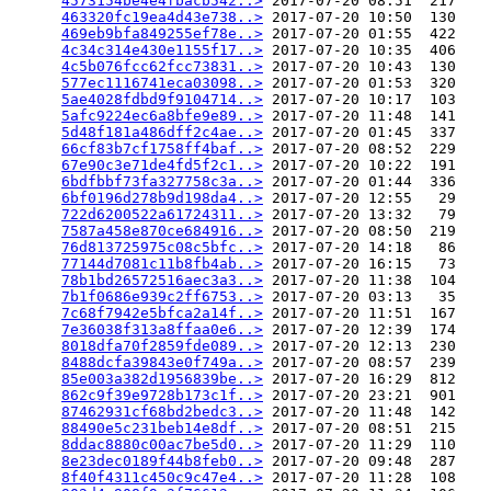
4573154be4e4fbacb542..>
 2017-07-20 08:51  217   

463320fc19ea4d43e738..>
 2017-07-20 10:50  130   

469eb9bfa849255ef78e..>
 2017-07-20 01:55  422   

4c34c314e430e1155f17..>
 2017-07-20 10:35  406   

4c5b076fcc62fcc73831..>
 2017-07-20 10:43  130   

577ec1116741eca03098..>
 2017-07-20 01:53  320   

5ae4028fdbd9f9104714..>
 2017-07-20 10:17  103   

5afc9224ec6a8bfe9e89..>
 2017-07-20 11:48  141   

5d48f181a486dff2c4ae..>
 2017-07-20 01:45  337   

66cf83b7cf1758ff4baf..>
 2017-07-20 08:52  229   

67e90c3e71de4fd5f2c1..>
 2017-07-20 10:22  191   

6bdfbbf73fa327758c3a..>
 2017-07-20 01:44  336   

6bf0196d278b9d198da4..>
 2017-07-20 12:55   29   

722d6200522a61724311..>
 2017-07-20 13:32   79   

7587a458e870ce684916..>
 2017-07-20 08:50  219   

76d813725975c08c5bfc..>
 2017-07-20 14:18   86   

77144d7081c11b8fb4ab..>
 2017-07-20 16:15   73   

78b1bd26572516aec3a3..>
 2017-07-20 11:38  104   

7b1f0686e939c2ff6753..>
 2017-07-20 03:13   35   

7c68f7942e5bfca2a14f..>
 2017-07-20 11:51  167   

7e36038f313a8ffaa0e6..>
 2017-07-20 12:39  174   

8018dfa70f2859fde089..>
 2017-07-20 12:13  230   

8488dcfa39843e0f749a..>
 2017-07-20 08:57  239   

85e003a382d1956839be..>
 2017-07-20 16:29  812   

862c9f39e9728b173c1f..>
 2017-07-20 23:21  901   

87462931cf68bd2bedc3..>
 2017-07-20 11:48  142   

88490e5c231beb14e8df..>
 2017-07-20 08:51  215   

8ddac8880c00ac7be5d0..>
 2017-07-20 11:29  110   

8e23dec0189f44b8feb0..>
 2017-07-20 09:48  287   

8f40f4311c450c9c47e4..>
 2017-07-20 11:28  108   
