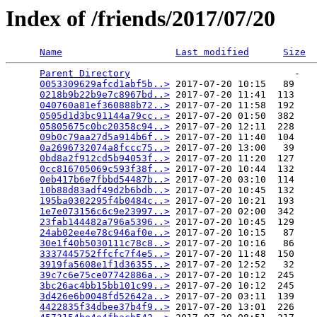
Index of /friends/2017/07/20
Name
Last modified
Size
Parent Directory
                             -   

0053309629afcd1abf5b..>
 2017-07-20 10:15   89   

0218b9b22b9e7c8967bd..>
 2017-07-20 11:41  113   

040760a81ef360888b72..>
 2017-07-20 11:58  192   

0505d1d3bc91144a79cc..>
 2017-07-20 01:50  382   

05805675c0bc20358c94..>
 2017-07-20 12:11  228   

09b0c79aa27d5a914b6f..>
 2017-07-20 11:40  104   

0a2696732074a8fccc75..>
 2017-07-20 13:00   39   

0bd8a2f912cd5b94053f..>
 2017-07-20 11:20  127   

0cc816705069c593f38f..>
 2017-07-20 10:44  132   

0eb417b6e7fbbd54487b..>
 2017-07-20 03:10  114   

10b88d83adf49d2b6bdb..>
 2017-07-20 10:45  132   

195ba0302295f4b0484c..>
 2017-07-20 10:21  193   

1e7e073156c6c9e23997..>
 2017-07-20 02:00  342   

23fab144482a796a5396..>
 2017-07-20 10:45  129   

24ab02ee4e78c946af0e..>
 2017-07-20 10:15   87   

30e1f40b5030111c78c8..>
 2017-07-20 10:16   86   

3337445752ffcfc7f4e5..>
 2017-07-20 11:48  150   

3919fa5608e1f1d36355..>
 2017-07-20 12:52   32   

39c7c6e75ce07742886a..>
 2017-07-20 10:12  245   

3bc26ac4bb15bb101c99..>
 2017-07-20 10:12  245   

3d426e6b0048fd52642a..>
 2017-07-20 03:11  139   

4422835f34dbee37b4f9..>
 2017-07-20 13:01  226   
