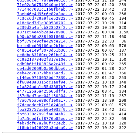
6d1cbdc4cf78faeee618..>
 2017-07-22 11:18  244   

71e02a3d7543940bef39..>
 2017-07-22 01:20  259   

77144d7081c11b8fb4ab..>
 2017-07-22 13:42   73   

7aeb46e4d95c6e82a3aa..>
 2017-07-22 00:09  266   

7c3cc6d729a9fce52822..>
 2017-07-22 00:45  194   

a18c6dd7d1e380586702..>
 2017-07-22 10:28  314   

a239d2a4afcb823523f2..>
 2017-07-22 10:29  320   

a871c54e45b2a8478988..>
 2017-07-22 00:04  1.5K  

b90cb260b238f05f868b..>
 2017-07-22 11:18  460   

bbf379c49cfe429ce214..>
 2017-07-22 22:33   36   

befc4bcd99f60ac2b1bc..>
 2017-07-22 00:03  576   

c4851e149f3073d51b36..>
 2017-07-22 00:07  187   

cc6dbe63160ce261bd14..>
 2017-07-22 10:25  313   

cc9a21373402f317e10e..>
 2017-07-22 10:11  150   

cdb9b6fff03826a2c49f..>
 2017-07-22 00:02  265   

ce4ad02069b0a60dbbe6..>
 2017-07-22 01:28  257   

ceb42d76872bbe15acd2..>
 2017-07-22 01:47  766   

cf46ed9713052bd47839..>
 2017-07-22 01:20  253   

df609e8a0315dc1a8f9e..>
 2017-07-22 10:10  148   

e1a824ada1c55d3387b7..>
 2017-07-22 10:17  324   

e477125a5a425665dffa..>
 2017-07-22 08:41  384   

f57d8ad7aec041f50304..>
 2017-07-22 11:19  257   

f7a6795a5e88df1e0a17..>
 2017-07-22 13:39  208   

f7dcaddecb7c51d248af..>
 2017-07-22 00:01  575   

fba323757aeb0e4032f9..>
 2017-07-22 13:42  131   

fbf6330c7991fa004ab2..>
 2017-07-22 10:06  414   

fe7a5cedfcf8776b85ed..>
 2017-07-22 22:32   69   

feb7dcf07a2b8f7c2e2b..>
 2017-07-22 10:19  320   

ff8bbfb426925a3edca9..>