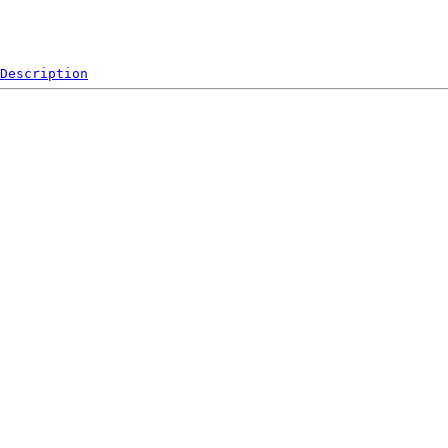
Description