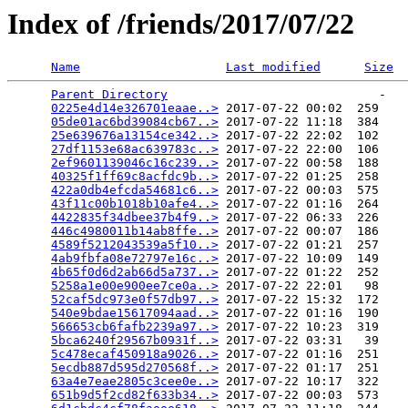
Index of /friends/2017/07/22
Name
Last modified
Size
Parent Directory
                             -   

0225e4d14e326701eaae..>
 2017-07-22 00:02  259   

05de01ac6bd39084cb67..>
 2017-07-22 11:18  384   

25e639676a13154ce342..>
 2017-07-22 22:02  102   

27df1153e68ac639783c..>
 2017-07-22 22:00  106   

2ef9601139046c16c239..>
 2017-07-22 00:58  188   

40325f1ff69c8acfdc9b..>
 2017-07-22 01:25  258   

422a0db4efcda54681c6..>
 2017-07-22 00:03  575   

43f11c00b1018b10afe4..>
 2017-07-22 01:16  264   

4422835f34dbee37b4f9..>
 2017-07-22 06:33  226   

446c4980011b14ab8ffe..>
 2017-07-22 00:07  186   

4589f5212043539a5f10..>
 2017-07-22 01:21  257   

4ab9fbfa08e72797e16c..>
 2017-07-22 10:09  149   

4b65f0d6d2ab66d5a737..>
 2017-07-22 01:22  252   

5258a1e00e900ee7ce0a..>
 2017-07-22 22:01   98   

52caf5dc973e0f57db97..>
 2017-07-22 15:32  172   

540e9bdae15617094aad..>
 2017-07-22 01:16  190   

566653cb6fafb2239a97..>
 2017-07-22 10:23  319   

5bca6240f29567b0931f..>
 2017-07-22 03:31   39   

5c478ecaf450918a9026..>
 2017-07-22 01:16  251   

5ecdb887d595d270568f..>
 2017-07-22 01:17  251   

63a4e7eae2805c3cee0e..>
 2017-07-22 10:17  322   

651b9d5f2cd82f633b34..>
 2017-07-22 00:03  573   
