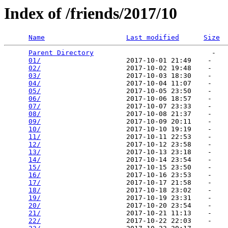
Index of /friends/2017/10
Name
Last modified
Size
Parent Directory
                             -   

01/
                     2017-10-01 21:49    -   

02/
                     2017-10-02 19:48    -   

03/
                     2017-10-03 18:30    -   

04/
                     2017-10-04 11:07    -   

05/
                     2017-10-05 23:50    -   

06/
                     2017-10-06 18:57    -   

07/
                     2017-10-07 23:33    -   

08/
                     2017-10-08 21:37    -   

09/
                     2017-10-09 20:11    -   

10/
                     2017-10-10 19:19    -   

11/
                     2017-10-11 22:53    -   

12/
                     2017-10-12 23:58    -   

13/
                     2017-10-13 23:18    -   

14/
                     2017-10-14 23:54    -   

15/
                     2017-10-15 23:50    -   

16/
                     2017-10-16 23:53    -   

17/
                     2017-10-17 21:58    -   

18/
                     2017-10-18 23:02    -   

19/
                     2017-10-19 23:31    -   

20/
                     2017-10-20 23:54    -   

21/
                     2017-10-21 11:13    -   

22/
                     2017-10-22 22:03    -   
