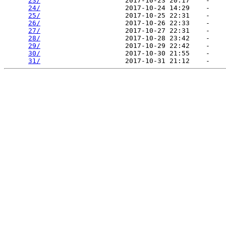
23/
                     2017-10-23 20:17    -   

24/
                     2017-10-24 14:29    -   

25/
                     2017-10-25 22:31    -   

26/
                     2017-10-26 22:33    -   

27/
                     2017-10-27 22:31    -   

28/
                     2017-10-28 23:42    -   

29/
                     2017-10-29 22:42    -   

30/
                     2017-10-30 21:55    -   

31/