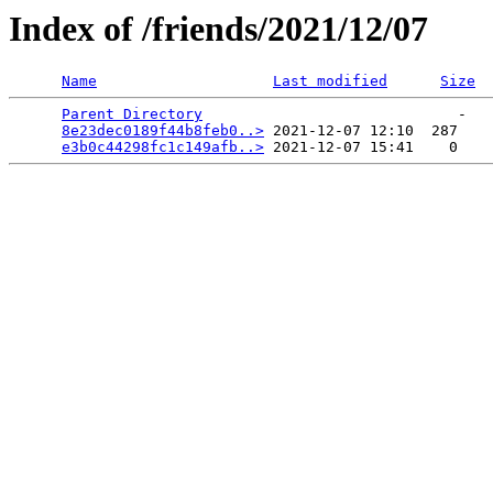
Index of /friends/2021/12/07
Name
Last modified
Size
Parent Directory
                             -   

8e23dec0189f44b8feb0..>
 2021-12-07 12:10  287   

e3b0c44298fc1c149afb..>