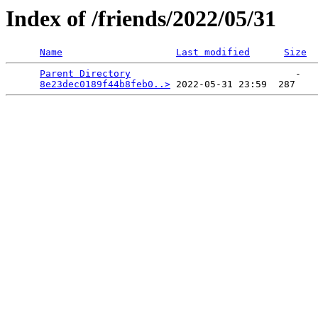
Index of /friends/2022/05/31
Name
Last modified
Size
Parent Directory
                             -   

8e23dec0189f44b8feb0..>