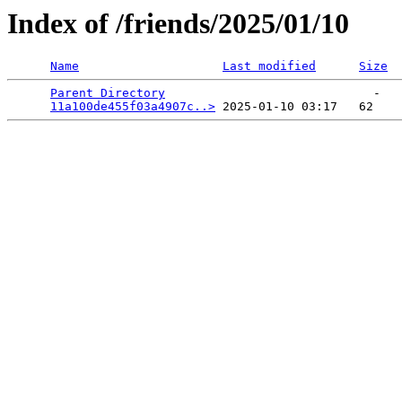
Index of /friends/2025/01/10
Name
Last modified
Size
Parent Directory
                             -   

11a100de455f03a4907c..>