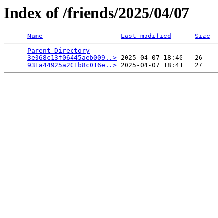
Index of /friends/2025/04/07
Name
Last modified
Size
Parent Directory
                             -   

3e068c13f06445aeb009..>
 2025-04-07 18:40   26   

931a44925a201b8c016e..>