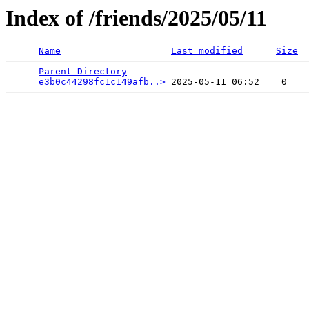
Index of /friends/2025/05/11
Name
Last modified
Size
Parent Directory
                             -   

e3b0c44298fc1c149afb..>