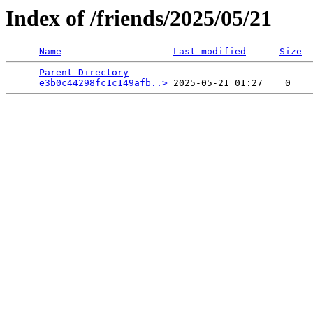
Index of /friends/2025/05/21
Name
Last modified
Size
Parent Directory
                             -   

e3b0c44298fc1c149afb..>