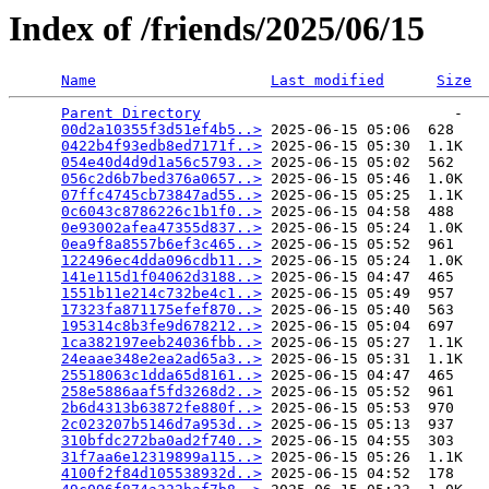
Index of /friends/2025/06/15
Name
Last modified
Size
Parent Directory
                             -   

00d2a10355f3d51ef4b5..>
 2025-06-15 05:06  628   

0422b4f93edb8ed7171f..>
 2025-06-15 05:30  1.1K  

054e40d4d9d1a56c5793..>
 2025-06-15 05:02  562   

056c2d6b7bed376a0657..>
 2025-06-15 05:46  1.0K  

07ffc4745cb73847ad55..>
 2025-06-15 05:25  1.1K  

0c6043c8786226c1b1f0..>
 2025-06-15 04:58  488   

0e93002afea47355d837..>
 2025-06-15 05:24  1.0K  

0ea9f8a8557b6ef3c465..>
 2025-06-15 05:52  961   

122496ec4dda096cdb11..>
 2025-06-15 05:24  1.0K  

141e115d1f04062d3188..>
 2025-06-15 04:47  465   

1551b11e214c732be4c1..>
 2025-06-15 05:49  957   

17323fa871175efef870..>
 2025-06-15 05:40  563   

195314c8b3fe9d678212..>
 2025-06-15 05:04  697   

1ca382197eeb24036fbb..>
 2025-06-15 05:27  1.1K  

24eaae348e2ea2ad65a3..>
 2025-06-15 05:31  1.1K  

25518063c1dda65d8161..>
 2025-06-15 04:47  465   

258e5886aaf5fd3268d2..>
 2025-06-15 05:52  961   

2b6d4313b63872fe880f..>
 2025-06-15 05:53  970   

2c023207b5146d7a953d..>
 2025-06-15 05:13  937   

310bfdc272ba0ad2f740..>
 2025-06-15 04:55  303   

31f7aa6e12319899a115..>
 2025-06-15 05:26  1.1K  

4100f2f84d105538932d..>
 2025-06-15 04:52  178   
