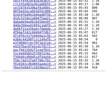
c65ff9fe18ce383d363f..>
 2025-06-15 05:32  1.1K  

c7c535e9b3e3b2a80b55..>
 2025-06-15 05:17  1.0K  

ce72d783530baf81080c..>
 2025-06-15 05:43  800   

d0f6a55eca041655c000..>
 2025-06-15 05:03  595   

d1924fbd961b94ad8f5b..>
 2025-06-15 05:38  1.2K  

d1dc5254e1a004f5aa21..>
 2025-06-15 06:00  967   

dabade56a4b1bd1b620f..>
 2025-06-15 05:31  1.1K  

ddda7b0ea41693c1a6fb..>
 2025-06-15 05:26  1.1K  

de6bf21a356a4cfde6de..>
 2025-06-15 05:27  1.1K  

dfb6ef242c0d404ffdb7..>
 2025-06-15 05:07  617   

dfc0fbc51f240d4a1c5b..>
 2025-06-15 05:03  562   

e3b0c44298fc1c149afb..>
 2025-06-15 08:54    0   

e3fd0907c6cf0f1b3118..>
 2025-06-15 05:54  961   

e435fbac0fe5cdcfd171..>
 2025-06-15 05:30  1.1K  

eacf0411b92f1ceef831..>
 2025-06-15 05:42  764   

f2c4a9d58525789f234c..>
 2025-06-15 05:15  942   

f39440cd90d5cdf44a50..>
 2025-06-15 05:12  817   

f50c74d13fe0f708cf01..>
 2025-06-15 05:35  1.1K  

f610301cd6d893aa4e19..>
 2025-06-15 05:19  1.0K  

f6e3fe0447c2929be12f..>