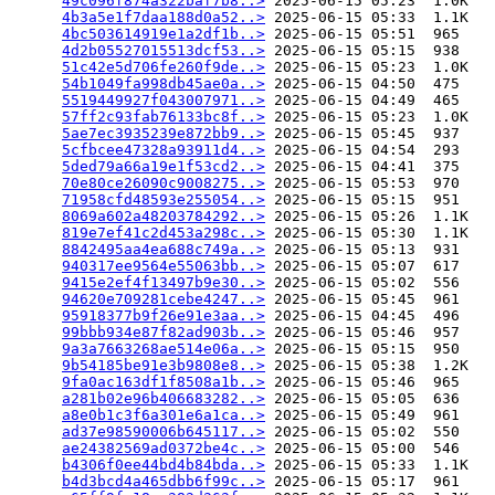
49c096f874a322baf7b8..>
 2025-06-15 05:23  1.0K  

4b3a5e1f7daa188d0a52..>
 2025-06-15 05:33  1.1K  

4bc503614919e1a2df1b..>
 2025-06-15 05:51  965   

4d2b05527015513dcf53..>
 2025-06-15 05:15  938   

51c42e5d706fe260f9de..>
 2025-06-15 05:23  1.0K  

54b1049fa998db45ae0a..>
 2025-06-15 04:50  475   

5519449927f043007971..>
 2025-06-15 04:49  465   

57ff2c93fab76133bc8f..>
 2025-06-15 05:23  1.0K  

5ae7ec3935239e872bb9..>
 2025-06-15 05:45  937   

5cfbcee47328a93911d4..>
 2025-06-15 04:54  293   

5ded79a66a19e1f53cd2..>
 2025-06-15 04:41  375   

70e80ce26090c9008275..>
 2025-06-15 05:53  970   

71958cfd48593e255054..>
 2025-06-15 05:15  951   

8069a602a48203784292..>
 2025-06-15 05:26  1.1K  

819e7ef41c2d453a298c..>
 2025-06-15 05:30  1.1K  

8842495aa4ea688c749a..>
 2025-06-15 05:13  931   

940317ee9564e55063bb..>
 2025-06-15 05:07  617   

9415e2ef4f13497b9e30..>
 2025-06-15 05:02  556   

94620e709281cebe4247..>
 2025-06-15 05:45  961   

95918377b9f26e91e3aa..>
 2025-06-15 04:45  496   

99bbb934e87f82ad903b..>
 2025-06-15 05:46  957   

9a3a7663268ae514e06a..>
 2025-06-15 05:15  950   

9b54185be91e3b9808e8..>
 2025-06-15 05:38  1.2K  

9fa0ac163df1f8508a1b..>
 2025-06-15 05:46  965   

a281b02e96b406683282..>
 2025-06-15 05:05  636   

a8e0b1c3f6a301e6a1ca..>
 2025-06-15 05:49  961   

ad37e98590006b645117..>
 2025-06-15 05:02  550   

ae24382569ad0372be4c..>
 2025-06-15 05:00  546   

b4306f0ee44bd4b84bda..>
 2025-06-15 05:33  1.1K  

b4d3bcd4a465dbb6f99c..>
 2025-06-15 05:17  961   
