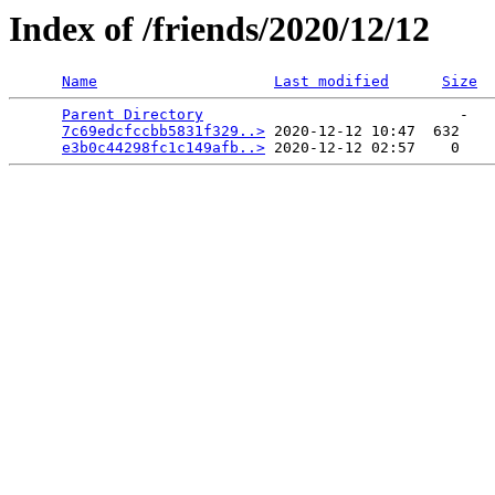
Index of /friends/2020/12/12
Name
Last modified
Size
Parent Directory
                             -   

7c69edcfccbb5831f329..>
 2020-12-12 10:47  632   

e3b0c44298fc1c149afb..>