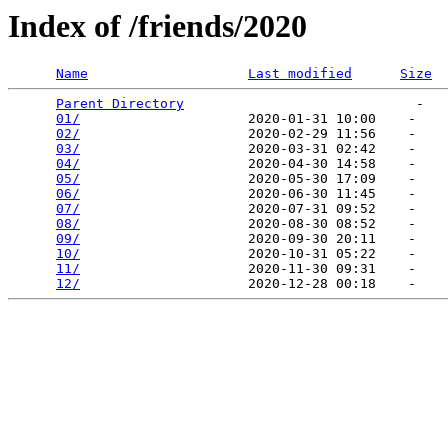
Index of /friends/2020
Name
Last modified
Size
Parent Directory
                             -   

01/
                     2020-01-31 10:00    -   

02/
                     2020-02-29 11:56    -   

03/
                     2020-03-31 02:42    -   

04/
                     2020-04-30 14:58    -   

05/
                     2020-05-30 17:09    -   

06/
                     2020-06-30 11:45    -   

07/
                     2020-07-31 09:52    -   

08/
                     2020-08-30 08:52    -   

09/
                     2020-09-30 20:11    -   

10/
                     2020-10-31 05:22    -   

11/
                     2020-11-30 09:31    -   

12/